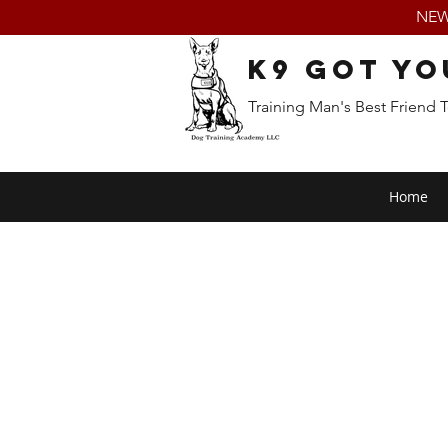
NEW:
K9 Got Yo
Training Man's Best Friend 
Home