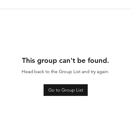
This group can't be found.
Head back to the Group List and try again.
Go to Group List