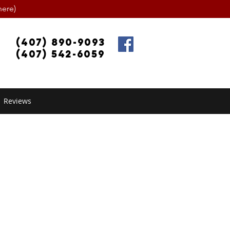
ere)
(407) 890-9093
(407) 542-6059
Reviews