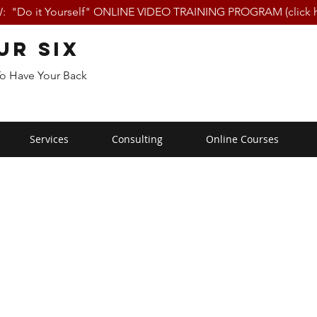
 "Do it Yourself" ONLINE VIDEO TRAINING PROGRAM (click h
ur Six
To Have Your Back
Services
Consulting
Online Courses