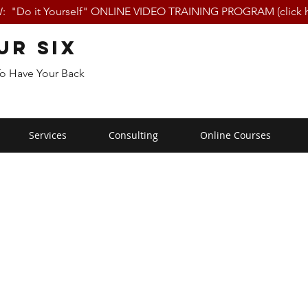
 "Do it Yourself" ONLINE VIDEO TRAINING PROGRAM (click h
ur Six
To Have Your Back
Services
Consulting
Online Courses