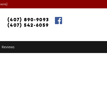
ere)
(407) 890-9093
(407) 542-6059
Reviews