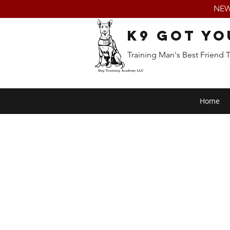
NEW:
K9 Got Yo
Training Man's Best Friend 
Home