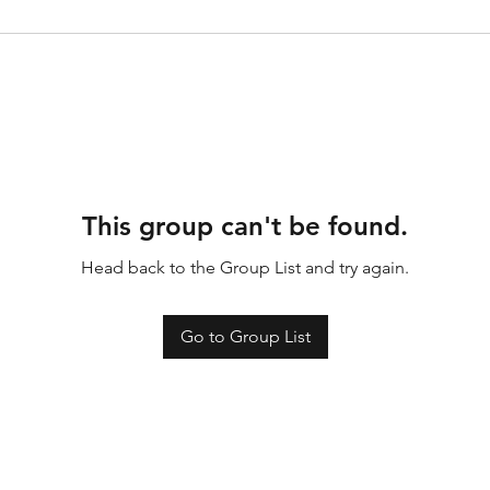
This group can't be found.
Head back to the Group List and try again.
Go to Group List