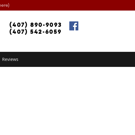
ere)
(407) 890-9093
(407) 542-6059
Reviews