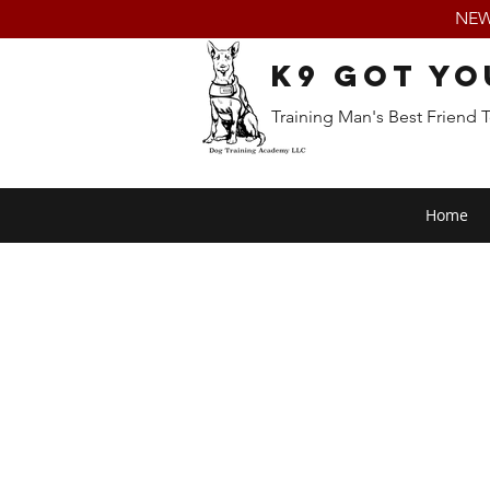
NEW:
K9 Got Yo
Training Man's Best Friend 
Home