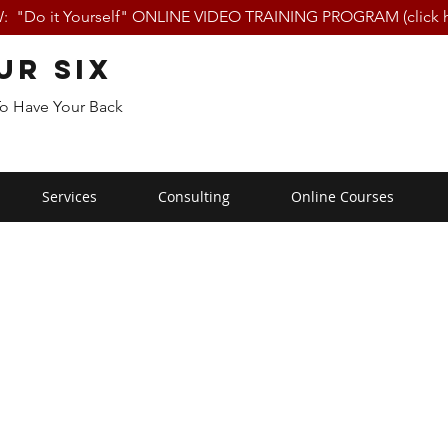
 "Do it Yourself" ONLINE VIDEO TRAINING PROGRAM (click h
ur Six
To Have Your Back
Services
Consulting
Online Courses