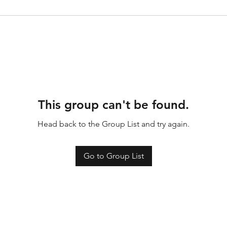
This group can't be found.
Head back to the Group List and try again.
Go to Group List