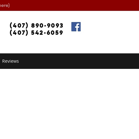
ere)
(407) 890-9093
(407) 542-6059
Reviews