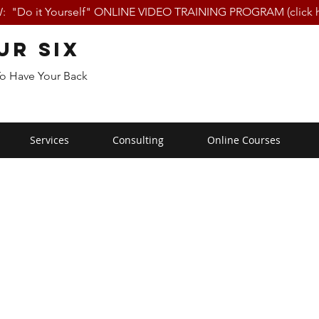
 "Do it Yourself" ONLINE VIDEO TRAINING PROGRAM (click h
ur Six
To Have Your Back
Services
Consulting
Online Courses