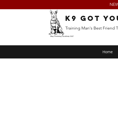
NEW:
K9 Got Yo
Training Man's Best Friend 
Home