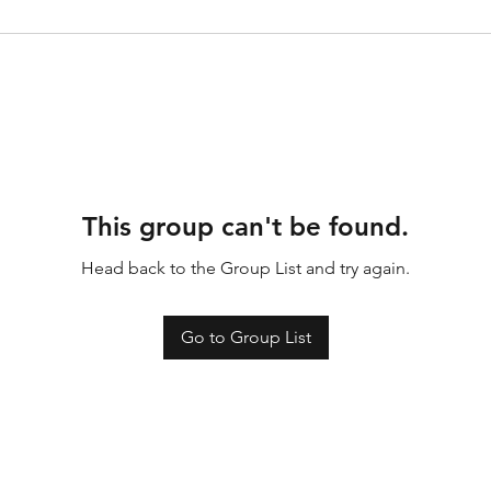
This group can't be found.
Head back to the Group List and try again.
Go to Group List