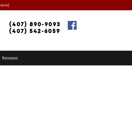
ere)
(407) 890-9093
(407) 542-6059
Reviews