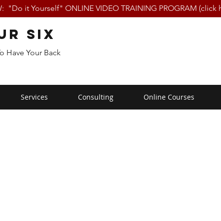
 "Do it Yourself" ONLINE VIDEO TRAINING PROGRAM (click h
ur Six
To Have Your Back
Services
Consulting
Online Courses