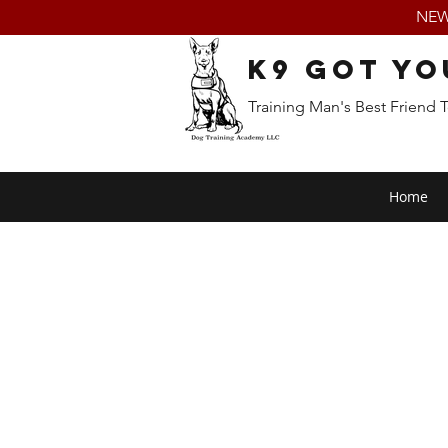
NEW:
K9 Got Yo
Training Man's Best Friend 
Home