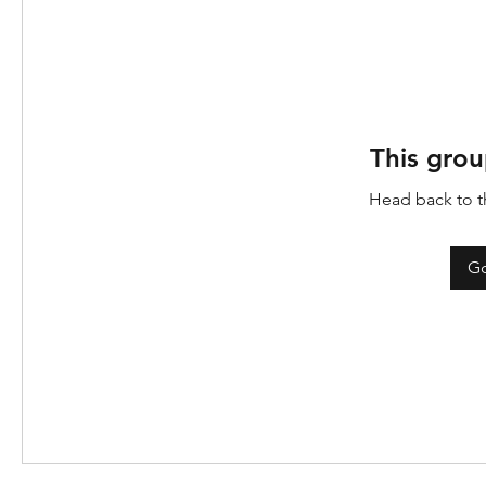
This grou
Head back to th
Go