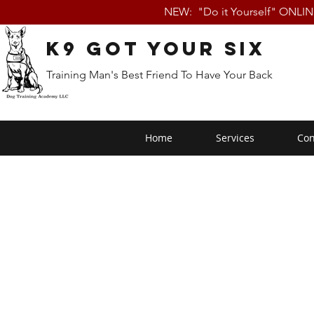
NEW: "Do it Yourself" ONLI
K9 Got Your Six
Training Man's Best Friend To Have Your Back
Home
Services
Con