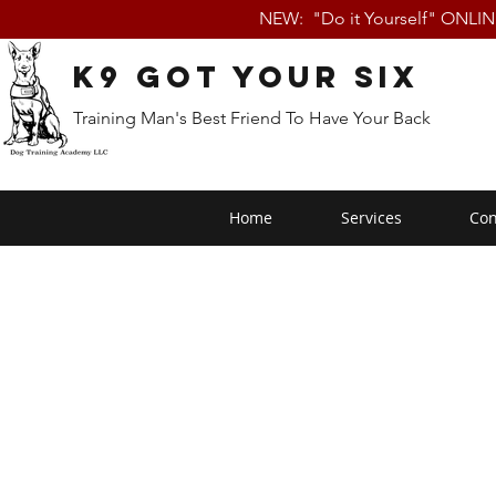
NEW: "Do it Yourself" ONLI
K9 Got Your Six
Training Man's Best Friend To Have Your Back
Home
Services
Con