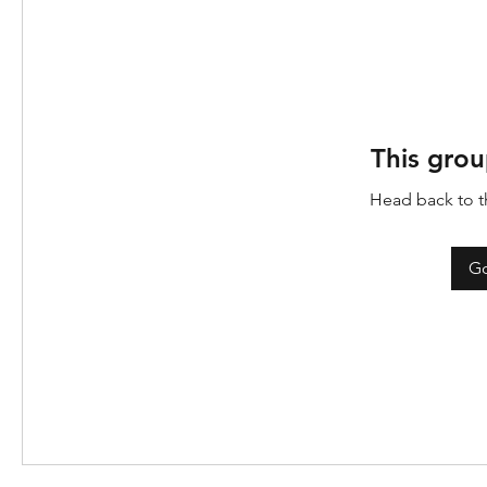
This grou
Head back to th
Go