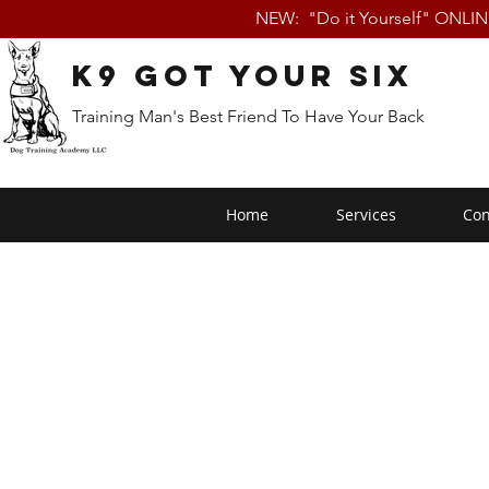
NEW: "Do it Yourself" ONLI
K9 Got Your Six
Training Man's Best Friend To Have Your Back
Home
Services
Con