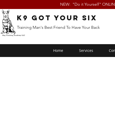
NEW: "Do it Yourself" ONLI
K9 Got Your Six
Training Man's Best Friend To Have Your Back
Home
Services
Con