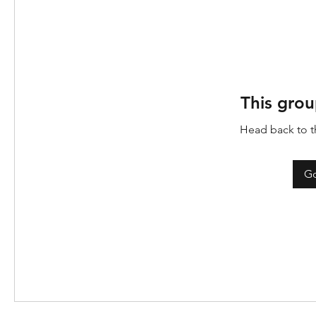
This grou
Head back to th
Go