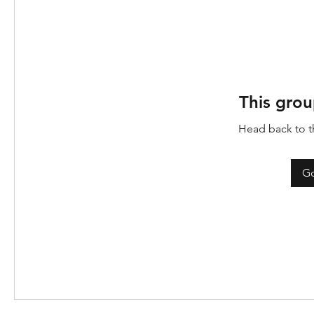
This grou
Head back to th
Go