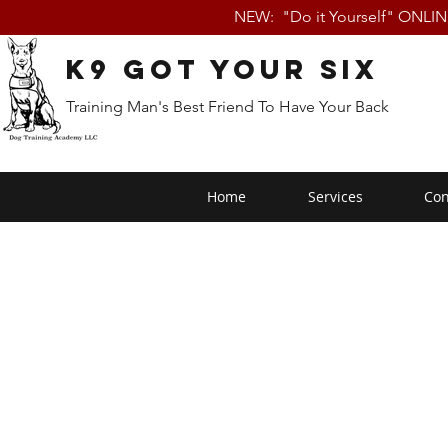
NEW: "Do it Yourself" ONLI
K9 Got Your Six
Training Man's Best Friend To Have Your Back
Home
Services
Con