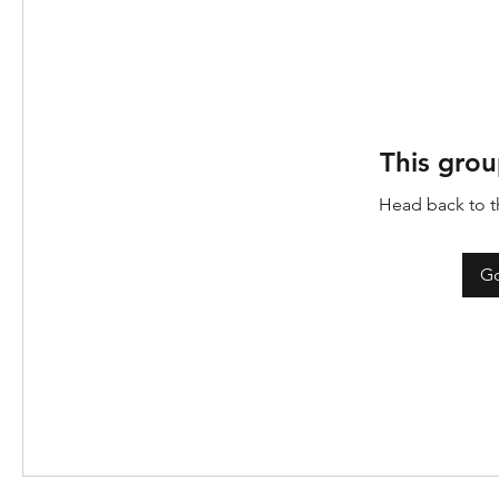
This grou
Head back to th
Go