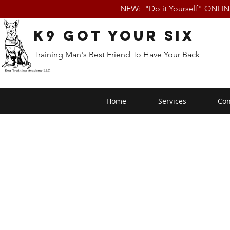
NEW: "Do it Yourself" ONLI
K9 Got Your Six
Training Man's Best Friend To Have Your Back
Home
Services
Con