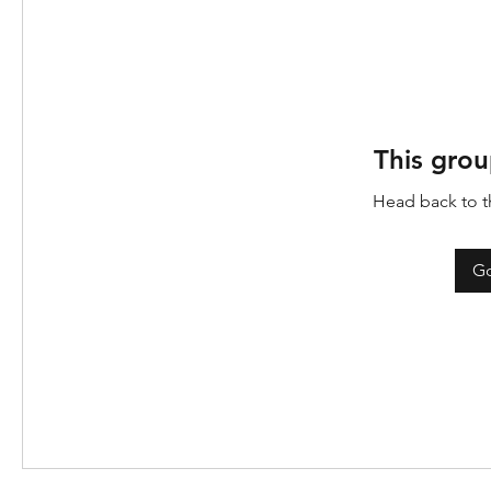
This grou
Head back to th
Go