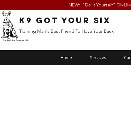
NEW: "Do it Yourself" ONLI
K9 Got Your Six
Training Man's Best Friend To Have Your Back
Home
Services
Con