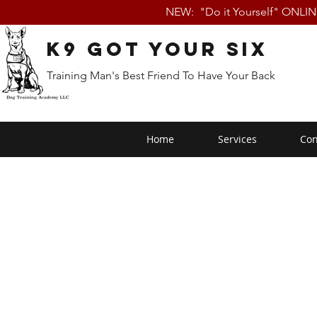
NEW: "Do it Yourself" ONLI
K9 Got Your Six
Training Man's Best Friend To Have Your Back
Home
Services
Con