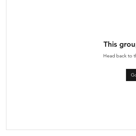
This grou
Head back to th
Go