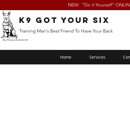
NEW: "Do it Yourself" ONLI
K9 Got Your Six
Training Man's Best Friend To Have Your Back
Home
Services
Con