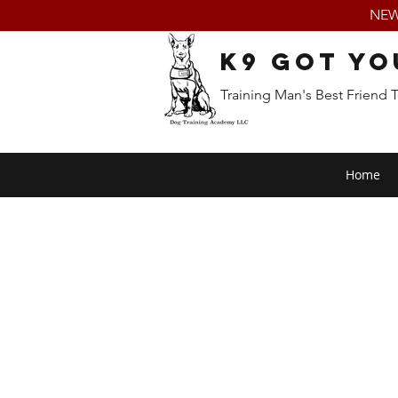
NEW:
K9 Got Yo
Training Man's Best Friend 
Home