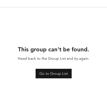
This group can't be found.
Head back to the Group List and try again.
Go to Group List