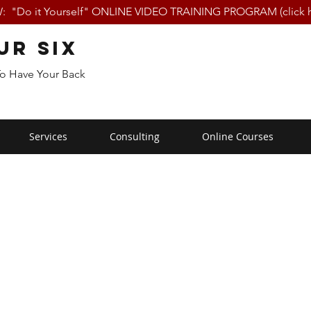
 "Do it Yourself" ONLINE VIDEO TRAINING PROGRAM (click h
ur Six
To Have Your Back
Services
Consulting
Online Courses