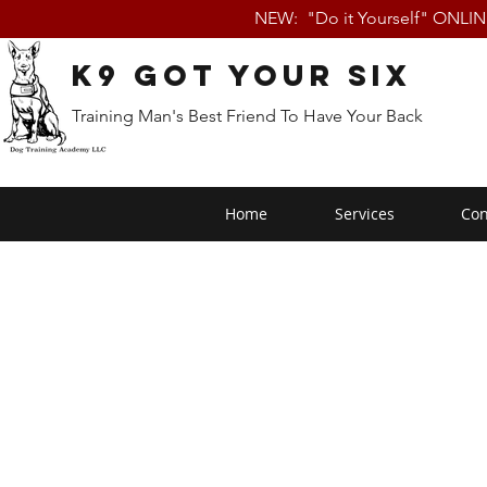
NEW: "Do it Yourself" ONLI
K9 Got Your Six
Training Man's Best Friend To Have Your Back
Home
Services
Con