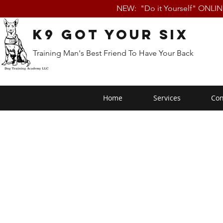
NEW: "Do it Yourself" ONLI
K9 Got Your Six
Training Man's Best Friend To Have Your Back
Home
Services
Con