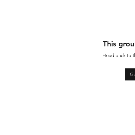
This grou
Head back to th
Go