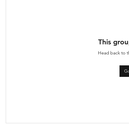
This grou
Head back to th
Go