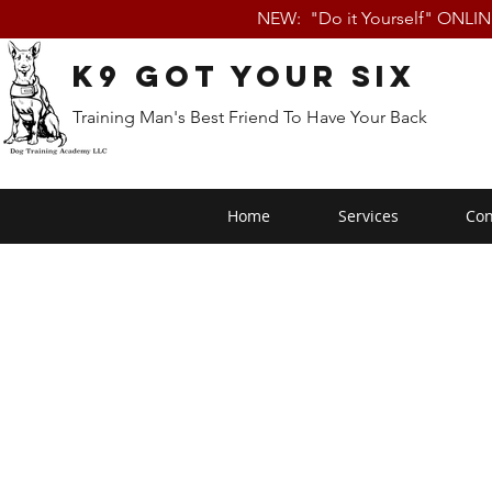
NEW: "Do it Yourself" ONLI
K9 Got Your Six
Training Man's Best Friend To Have Your Back
Home
Services
Con