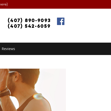
ere)
(407) 890-9093
(407) 542-6059
Reviews