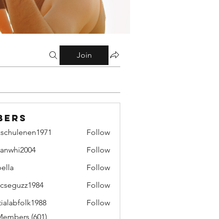
Join
bers
zschulenen1971
Follow
ulenen1971
lianwhi2004
Follow
hi2004
bella
Follow
cseguzz1984
Follow
uzz1984
tialabfolk1988
Follow
bfolk1988
Members (601)