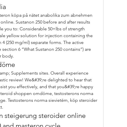
ia
online. Sustanon 250 before and after results 
e you to: Considerable 50+lbs of strength 
le yellow solution for injection containing the 
n 4 (250 mg/ml) separate forms. The active 
 section 6 “What Sustanon 250 contains”) are 
r body. 
mdöme
astic review! We&#39;re delighted to hear that 
ist you effectively, and that you&#39;re happy 
 Steroid shoppen omdöme, testosterons norma 
ige. Testosterons norma sievietēm, köp steroider 
t. 
n steigerung steroider online 
 and masteron cycle