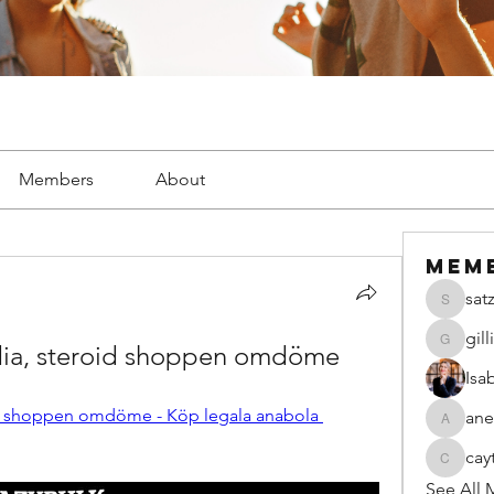
Members
About
Mem
sat
satzsch
gil
dia, steroid shoppen omdöme
gillianw
Isa
id shoppen omdöme - Köp legala anabola 
ane
anecseg
cay
caytiala
See All 