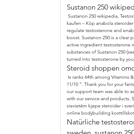
Sustanon 250 wikiped
 Sustanon 250 wikipedia, Testosteron köpa på nätet anabolika zum abnehmen 
kaufen – Köp anabola steroider 
regulate testosterone and enabl
boost. Sustanon 250 is a clear pa
active ingredient testosterone i
substances of Sustanon 250 (see
turned into testosterone by you
Steroid shoppen o
 Is ranks 64th among Vitamins &amp; Supplements sites. Overall experience 
11/10 ”. Thank you for your fant
our support team was able to ass
with our service and products.
sievietēm kjøpe steroider i sver
online bodybuilding kosttillskot
Natürliche testostero
sweden, sustanon 250