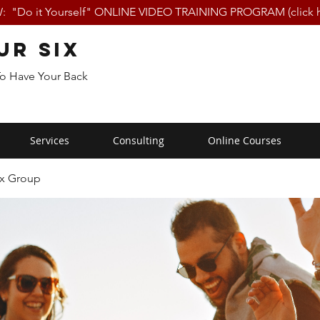
 "Do it Yourself" ONLINE VIDEO TRAINING PROGRAM (click h
ur Six
To Have Your Back
Services
Consulting
Online Courses
ix Group