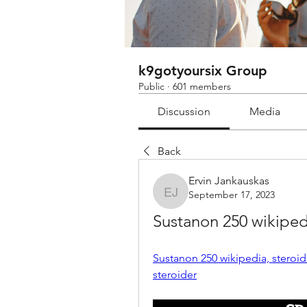
k9gotyoursix Group
Public
·
601 members
Discussion
Media
Back
Ervin Jankauskas
September 17, 2023
Ervin Jankauskas
Sustanon 250 wikipe
Sustanon 250 wikipedia, stero
steroider