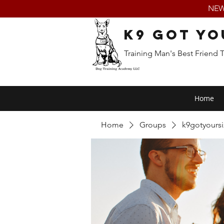
NEW:
K9 Got Yo
Training Man's Best Friend 
Home
Home
Groups
k9gotyours