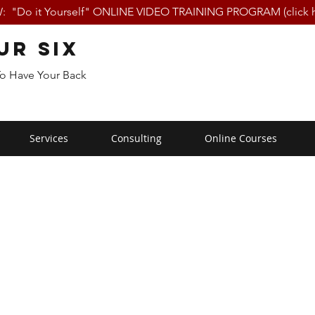
 "Do it Yourself" ONLINE VIDEO TRAINING PROGRAM (click h
ur Six
To Have Your Back
Services
Consulting
Online Courses