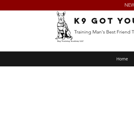
NEW:
K9 Got Yo
Training Man's Best Friend 
Home