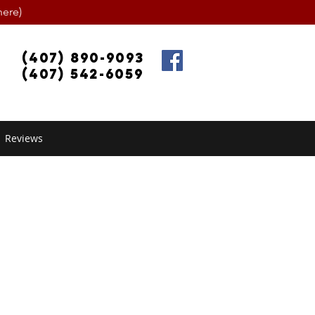
ere)
(407) 890-9093
(407) 542-6059
Reviews