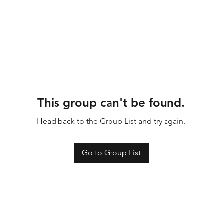
This group can't be found.
Head back to the Group List and try again.
Go to Group List