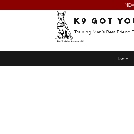
NEW:
K9 Got Yo
Training Man's Best Friend 
Home