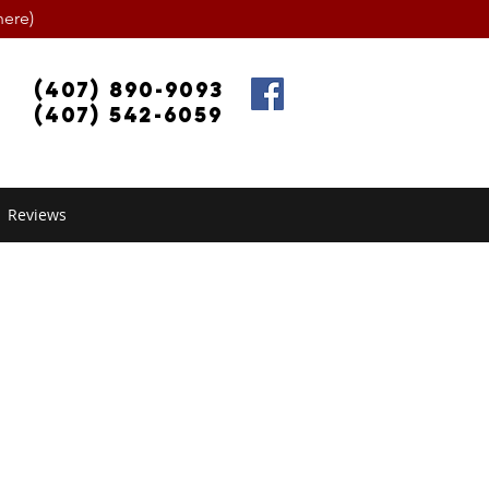
ere)
(407) 890-9093
(407) 542-6059
Reviews