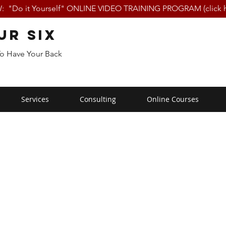
 "Do it Yourself" ONLINE VIDEO TRAINING PROGRAM (click h
ur Six
To Have Your Back
Services
Consulting
Online Courses