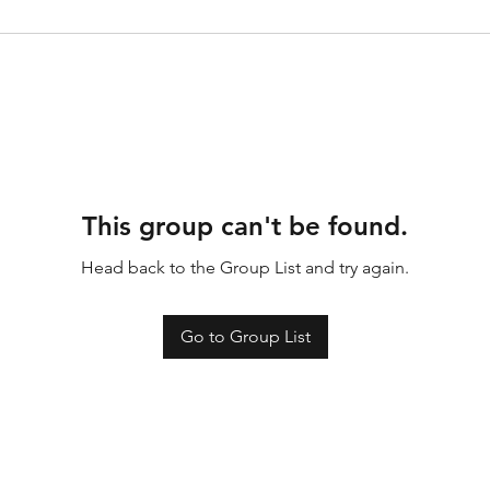
This group can't be found.
Head back to the Group List and try again.
Go to Group List