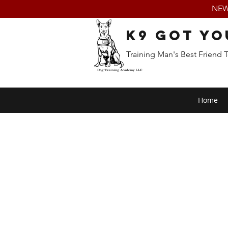
NEW:
K9 Got Yo
Training Man's Best Friend 
Home