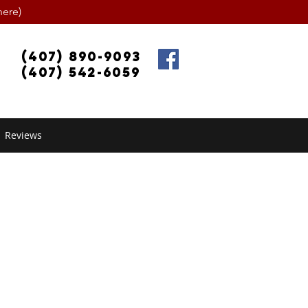
ere)
(407) 890-9093
(407) 542-6059
Reviews