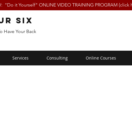
 "Do it Yourself" ONLINE VIDEO TRAINING PROGRAM (click h
ur Six
To Have Your Back
Services
Consulting
Online Courses