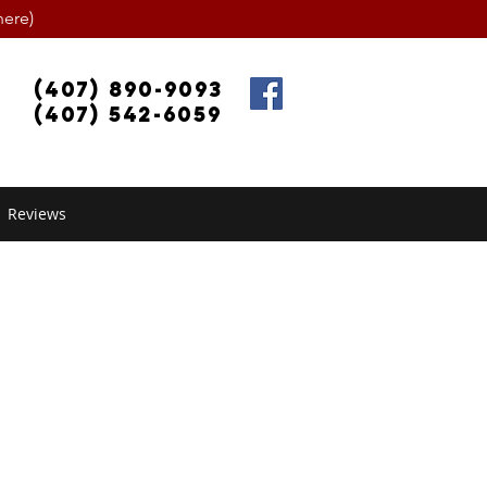
ere)
(407) 890-9093
(407) 542-6059
Reviews