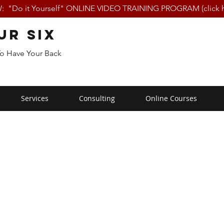
 "Do it Yourself" ONLINE VIDEO TRAINING PROGRAM (click h
ur Six
To Have Your Back
Services
Consulting
Online Courses