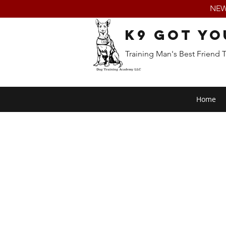
NEW:
K9 Got Yo
Training Man's Best Friend 
Home