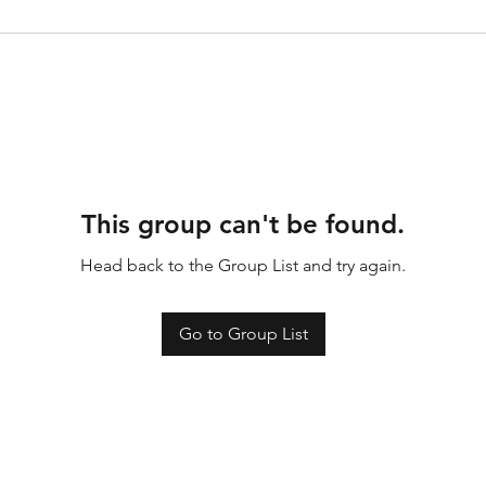
This group can't be found.
Head back to the Group List and try again.
Go to Group List