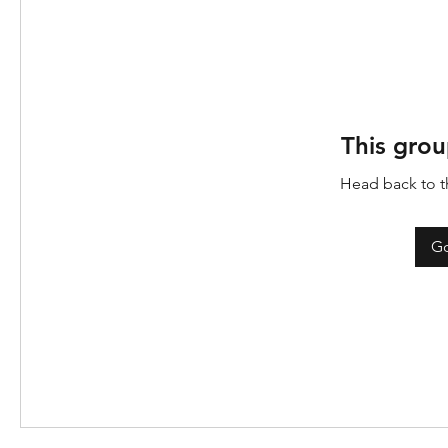
This grou
Head back to th
Go