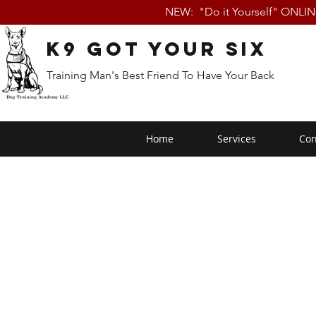
NEW: "Do it Yourself" ONLI
K9 Got Your Six
Training Man's Best Friend To Have Your Back
Home
Services
Con