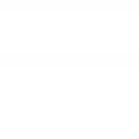
NEW: "Do it Yourself" ONLI
K9 Got Your Six
Training Man's Best Friend To Have Your Back
Home
Services
Con