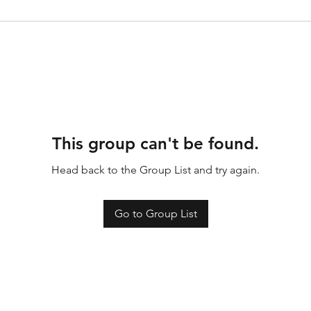
This group can't be found.
Head back to the Group List and try again.
Go to Group List