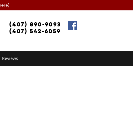
ere)
(407) 890-9093
(407) 542-6059
Reviews