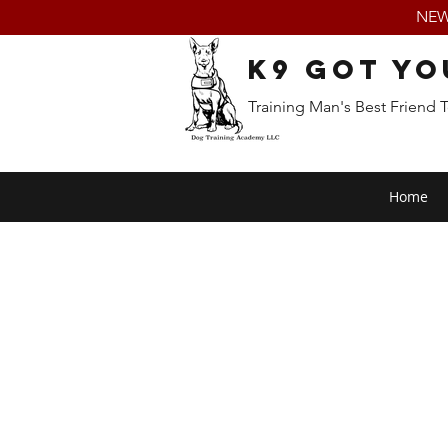
NEW:
K9 Got Yo
Training Man's Best Friend 
Home