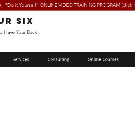
 "Do it Yourself" ONLINE VIDEO TRAINING PROGRAM (click h
ur Six
To Have Your Back
Services
Consulting
Online Courses