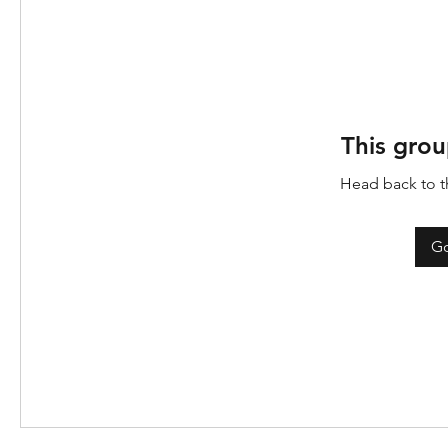
This grou
Head back to th
Go