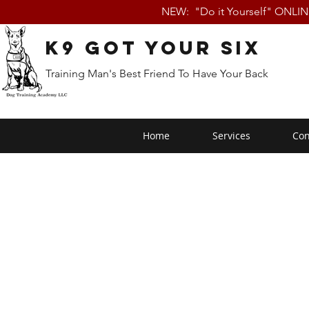
NEW: "Do it Yourself" ONLI
K9 Got Your Six
Training Man's Best Friend To Have Your Back
Home
Services
Con