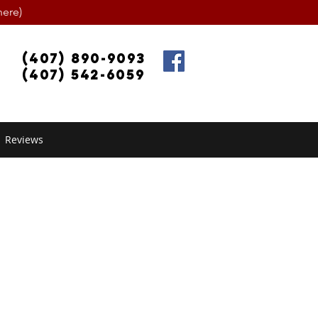
ere)
(407) 890-9093
(407) 542-6059
Reviews