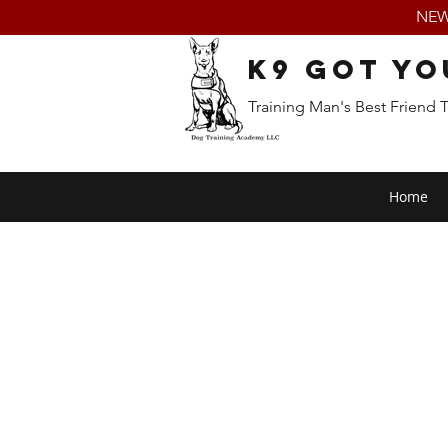
NEW:
K9 Got Yo
Training Man's Best Friend 
Home