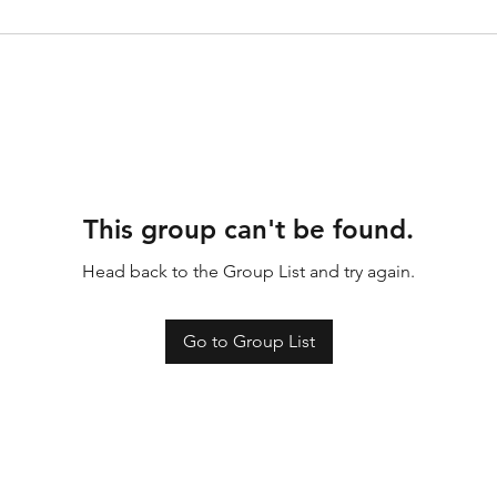
This group can't be found.
Head back to the Group List and try again.
Go to Group List