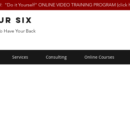
 "Do it Yourself" ONLINE VIDEO TRAINING PROGRAM (click h
ur Six
To Have Your Back
Services
Consulting
Online Courses