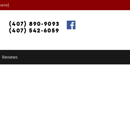
ere)
(407) 890-9093
(407) 542-6059
Reviews