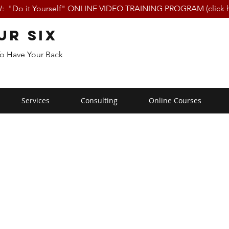
 "Do it Yourself" ONLINE VIDEO TRAINING PROGRAM (click h
ur Six
To Have Your Back
Services
Consulting
Online Courses