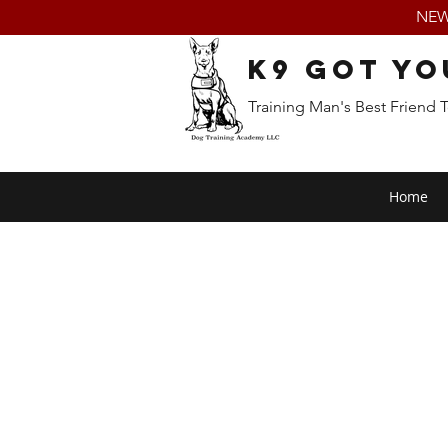
NEW:
K9 Got Yo
Training Man's Best Friend 
Home