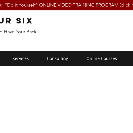
 "Do it Yourself" ONLINE VIDEO TRAINING PROGRAM (click h
ur Six
To Have Your Back
Services
Consulting
Online Courses