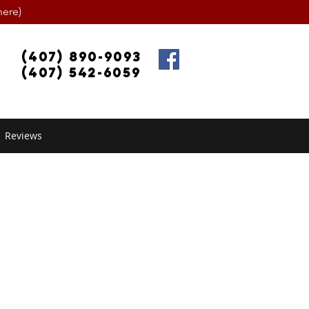
ere)
(407) 890-9093
(407) 542-6059
Reviews