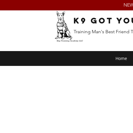
NEW:
K9 Got Yo
Training Man's Best Friend 
Home