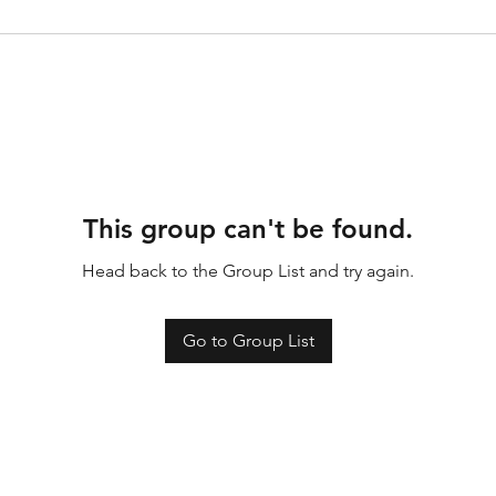
This group can't be found.
Head back to the Group List and try again.
Go to Group List