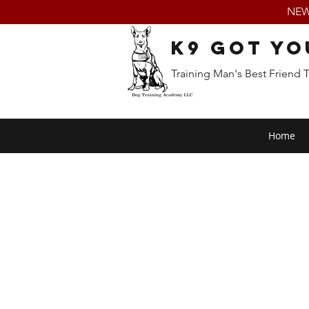
NEW:
K9 Got Yo
Training Man's Best Friend 
Home