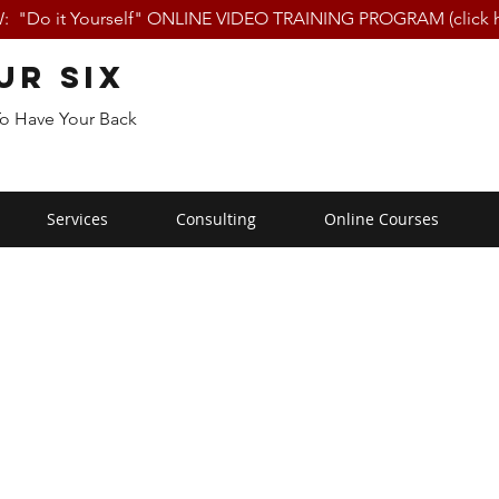
 "Do it Yourself" ONLINE VIDEO TRAINING PROGRAM (click h
ur Six
To Have Your Back
Services
Consulting
Online Courses