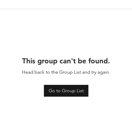
This group can't be found.
Head back to the Group List and try again.
Go to Group List