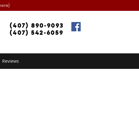
ere)
(407) 890-9093
(407) 542-6059
Reviews