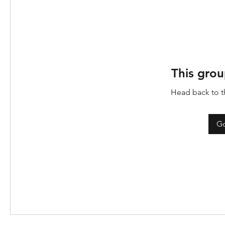
This grou
Head back to th
Go