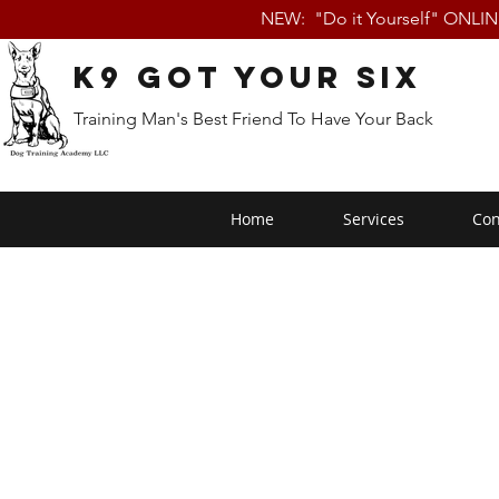
NEW: "Do it Yourself" ONLI
K9 Got Your Six
Training Man's Best Friend To Have Your Back
Home
Services
Con