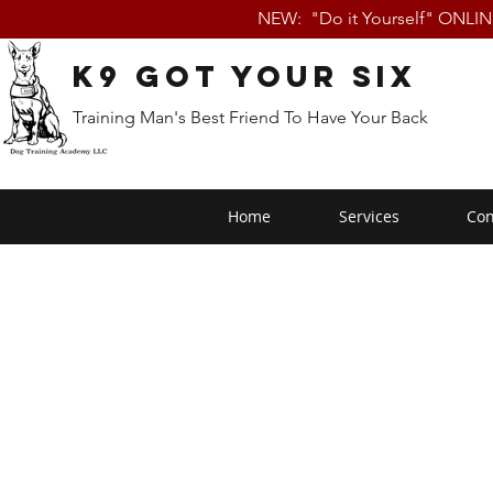
NEW: "Do it Yourself" ONLI
K9 Got Your Six
Training Man's Best Friend To Have Your Back
Home
Services
Con