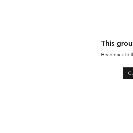
This grou
Head back to th
Go