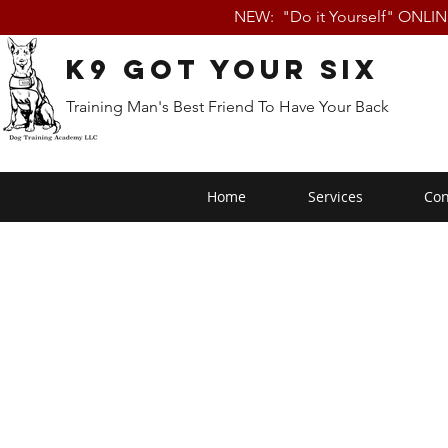
NEW: "Do it Yourself" ONLI
K9 Got Your Six
Training Man's Best Friend To Have Your Back
Home
Services
Con