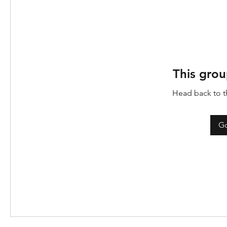
This grou
Head back to th
Go