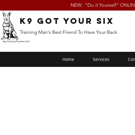
NEW: "Do it Yourself" ONLI
K9 Got Your Six
Training Man's Best Friend To Have Your Back
Home
Services
Con