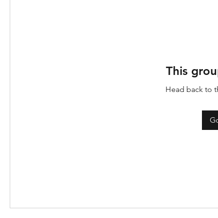
This grou
Head back to th
Go