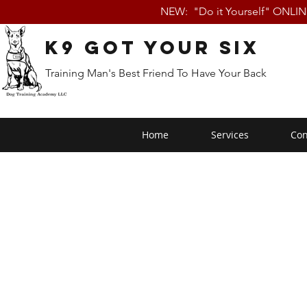
NEW: "Do it Yourself" ONLI
K9 Got Your Six
Training Man's Best Friend To Have Your Back
Home
Services
Con