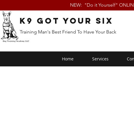
NEW: "Do it Yourself" ONLI
K9 Got Your Six
Training Man's Best Friend To Have Your Back
Home
Services
Con