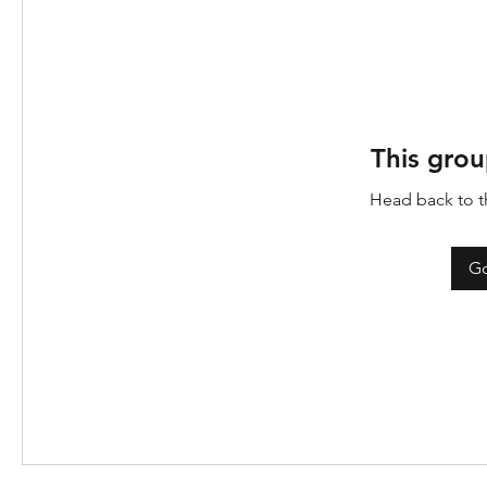
This grou
Head back to th
Go