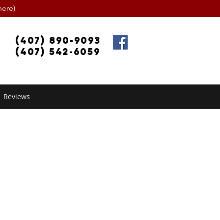
ere)
(407) 890-9093
(407) 542-6059
Reviews