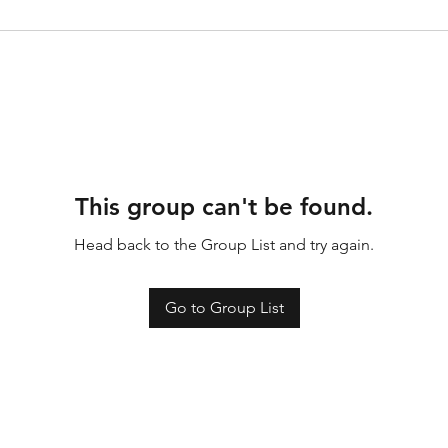
This group can't be found.
Head back to the Group List and try again.
Go to Group List