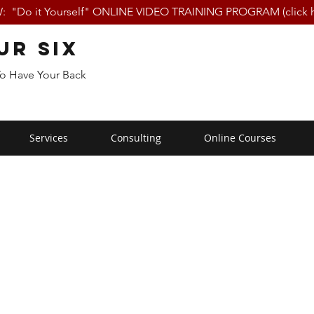
 "Do it Yourself" ONLINE VIDEO TRAINING PROGRAM (click h
ur Six
To Have Your Back
Services
Consulting
Online Courses