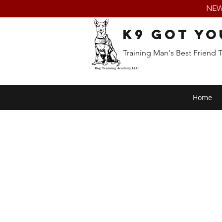
NEW:
K9 Got Yo
Training Man's Best Friend 
Home