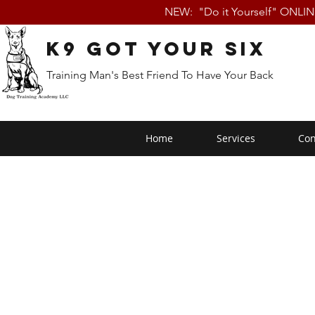
NEW: "Do it Yourself" ONLI
K9 Got Your Six
Training Man's Best Friend To Have Your Back
Home
Services
Con