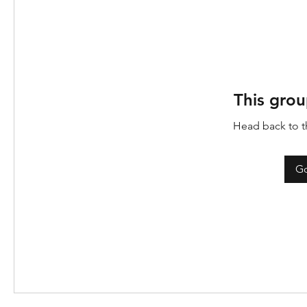
This grou
Head back to th
Go