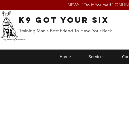
NEW: "Do it Yourself" ONLI
K9 Got Your Six
Training Man's Best Friend To Have Your Back
Home
Services
Con