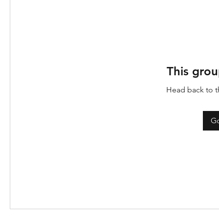
This grou
Head back to th
Go