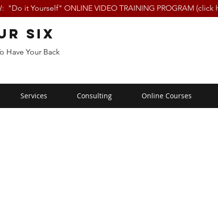
 "Do it Yourself" ONLINE VIDEO TRAINING PROGRAM (click h
ur Six
To Have Your Back
Services
Consulting
Online Courses