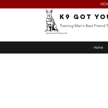
NEW:
K9 Got Yo
Training Man's Best Friend 
Home