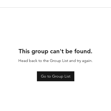
This group can't be found.
Head back to the Group List and try again.
Go to Group List