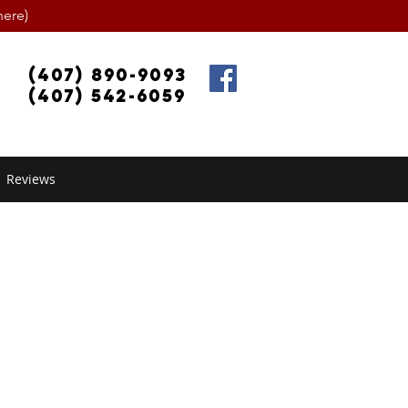
ere)
(407) 890-9093
(407) 542-6059
Reviews