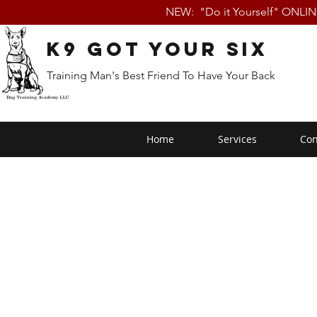
NEW: "Do it Yourself" ONLI
K9 Got Your Six
Training Man's Best Friend To Have Your Back
Home
Services
Con