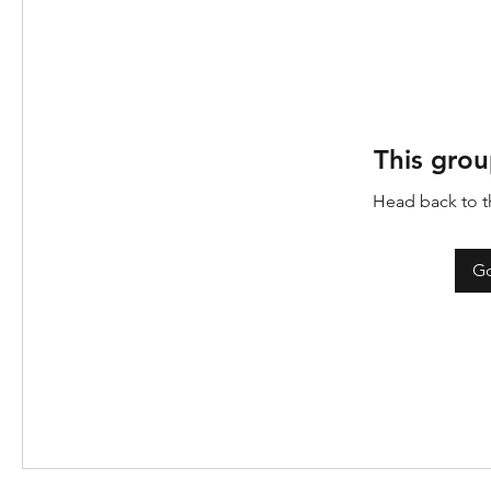
This grou
Head back to th
Go