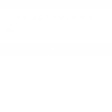
NEW: "Do it Yourself" ONLI
K9 Got Your Six
Training Man's Best Friend To Have Your Back
Home
Services
Con