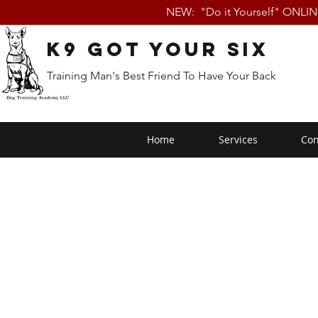
NEW: "Do it Yourself" ONLI
K9 Got Your Six
Training Man's Best Friend To Have Your Back
Home
Services
Con