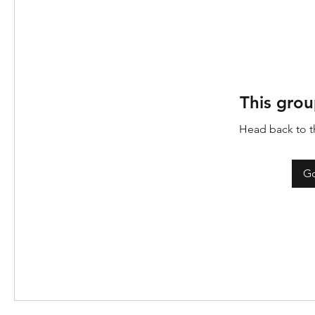
This grou
Head back to th
Go