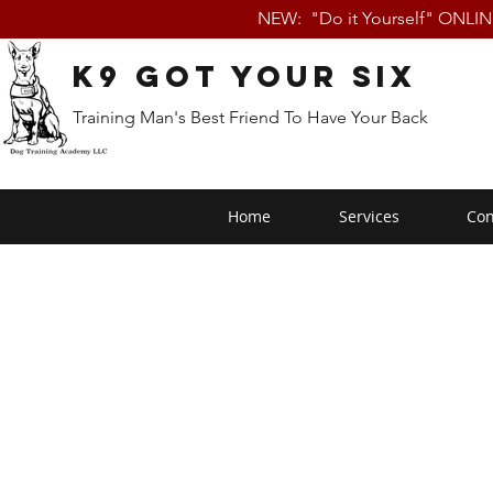
NEW: "Do it Yourself" ONLI
K9 Got Your Six
Training Man's Best Friend To Have Your Back
Home
Services
Con