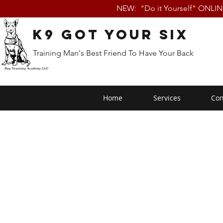
NEW: "Do it Yourself" ONLI
K9 Got Your Six
Training Man's Best Friend To Have Your Back
Home
Services
Con