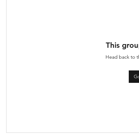
This grou
Head back to th
Go