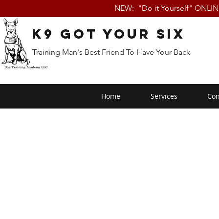
NEW: "Do it Yourself" ONLI
K9 Got Your Six
Training Man's Best Friend To Have Your Back
Home
Services
Con