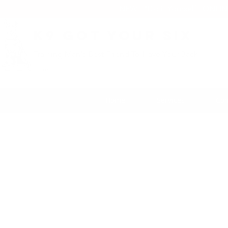
NEW: "Do it Yourself" ONLI
K9 Got Your Six
Training Man's Best Friend To Have Your Back
Home
Services
Con