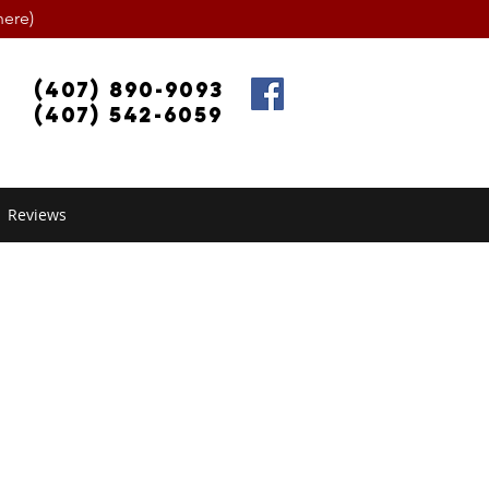
ere)
(407) 890-9093
(407) 542-6059
Reviews