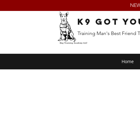
NEW:
K9 Got Yo
Training Man's Best Friend 
Home