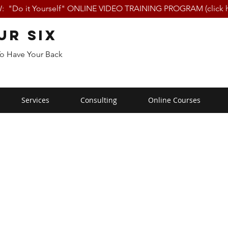
 "Do it Yourself" ONLINE VIDEO TRAINING PROGRAM (click h
ur Six
To Have Your Back
Services
Consulting
Online Courses