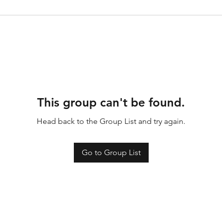
This group can't be found.
Head back to the Group List and try again.
Go to Group List