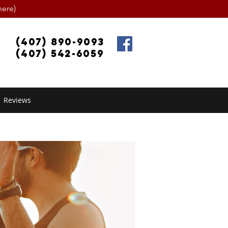
ere)
(407) 890-9093
(407) 542-6059
Reviews