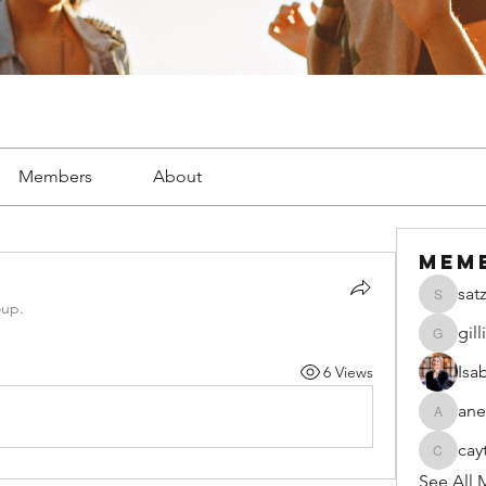
Members
About
Mem
sat
satzsch
oup.
gil
gillianw
Isa
6 Views
ane
anecseg
cay
caytiala
See All 