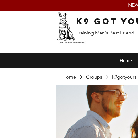
NEW:
K9 Got Yo
Training Man's Best Friend 
Home
Home
Groups
k9gotyours