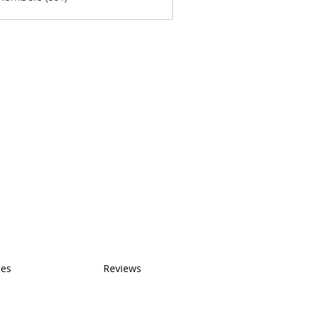
ses
Reviews