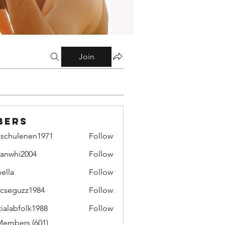
Join
bers
zschulenen1971
Follow
ulenen1971
lianwhi2004
Follow
hi2004
bella
Follow
cseguzz1984
Follow
uzz1984
tialabfolk1988
Follow
bfolk1988
Members (601)