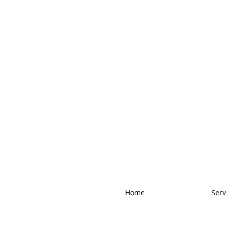
Home
Serv