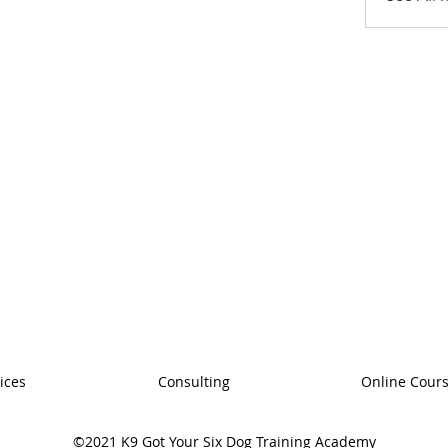
ices
Consulting
Online Cour
©2021 K9 Got Your Six Dog Training Academy