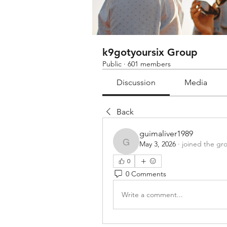
k9gotyoursix Group
Public
·
601 members
Discussion
Media
Back
guimaliver1989
May 3, 2026
·
joined the gr
guimaliver1989
0
0 Comments
Write a comment...