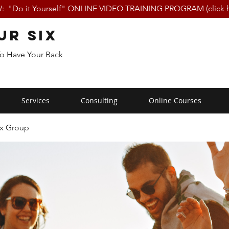
 "Do it Yourself" ONLINE VIDEO TRAINING PROGRAM (click h
ur Six
To Have Your Back
Services
Consulting
Online Courses
ix Group